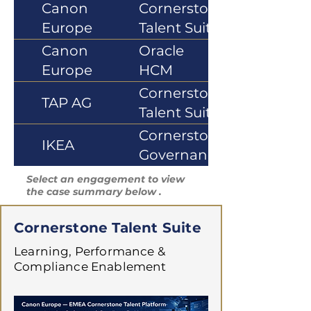
Canon
Cornerstone
Europe
Talent Suite
Canon
Oracle
Europe
HCM
Cloud
Cornerstone
TAP AG
Talent Suite
Cornerstone
IKEA
Governance
Select an engagement to view
the case summary below .
Cornerstone Talent Suite
Learning, Performance &
Compliance Enablement