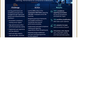
TechNoisi
Enterprise HR Technology & Talent
Systems Consulting
Email:
info@technoisi.com
TechNoisi
© Copyright TechNoisi 2023