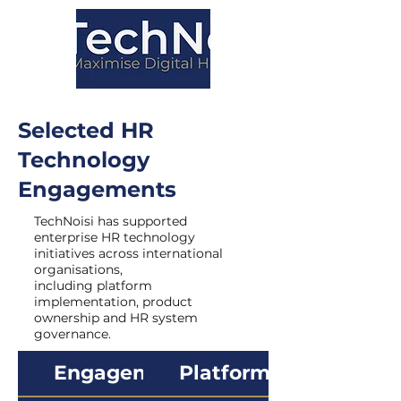
Selected HR
Technology
Engagements
TechNoisi has supported
enterprise HR technology
initiatives across international
organisations,
including platform
implementation, product
ownership and HR system
governance.
Engagement
Platform