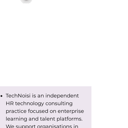
TechNoisi is an independent
HR technology consulting
practice focused on enterprise
learning and talent platforms.
We support organisations in