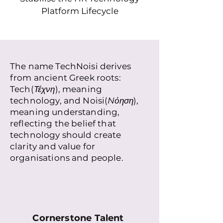
Platform Lifecycle
The name TechNoisi derives
from ancient Greek roots:
Tech(
Τέχνη
), meaning
technology, and Noisi(
Nόηση
),
meaning understanding,
reflecting the belief that
technology should create
clarity and value for
organisations and people.
Cornerstone Talent