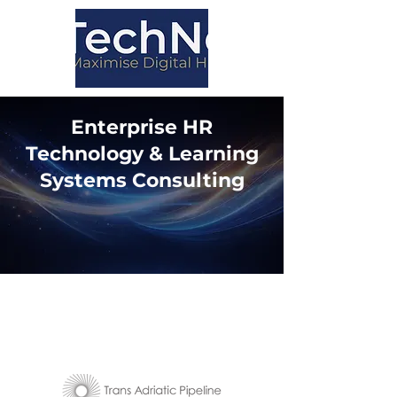
Enterprise HR
Technology & Learning
Systems Consulting