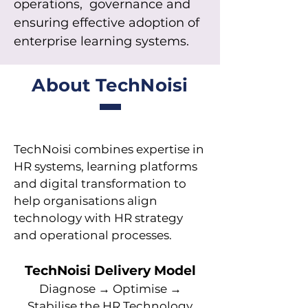
operations, governance and
ensuring effective adoption of
enterprise learning systems.
About TechNoisi
TechNoisi combines expertise in
HR systems, learning platforms
and digital transformation to
help organisations align
technology with HR strategy
and operational processes.
TechNoisi Delivery Model
Diagnose → Optimise →
Stabilise the HR Technology