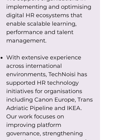
implementing and optimising
digital HR ecosystems that
enable scalable learning,
performance and talent
management.
With extensive experience
across international
environments, TechNoisi has
supported HR technology
initiatives for organisations
including Canon Europe, Trans
Adriatic Pipeline and IKEA.
Our work focuses on
improving platform
governance, strengthening